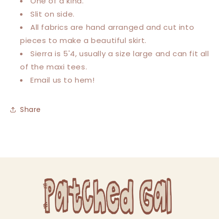
One of a kind.
Slit on side.
All fabrics are hand arranged and cut into
pieces to make a beautiful skirt.
Sierra is 5'4, usually a size large and can fit all
of the maxi tees.
Email us to hem!
Share