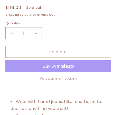
Regular
$118.00
Sold out
price
Shipping
calculated at checkout.
Quantity
Decrease
Increase
quantity
quantity
for
for
Sold out
Extra
Extra
Large-
Large-
4XL
4XL
Freedom
Freedom
High
High
Low
Low
More payment options
Swing
Swing
Tee
Tee
Wear with flared jeans, biker shorts, skirts,
dresses, anything you want!