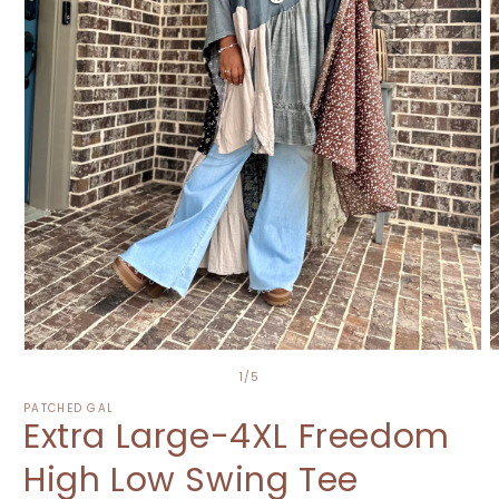
Open
O
media
m
of
1
/
5
1
2
in
i
PATCHED GAL
Extra Large-4XL Freedom
modal
m
High Low Swing Tee