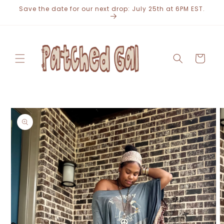
Skip to
Save the date for our next drop: July 25th at 6PM EST.
content
Cart
Skip to
product
information