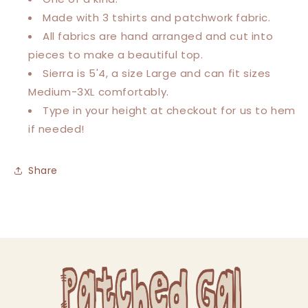
Tee
Tee
Made with 3 tshirts and patchwork fabric.
All fabrics are hand arranged and cut into
pieces to make a beautiful top.
Sierra is 5'4, a size Large and can fit sizes
Medium-3XL comfortably.
Type in your height at checkout for us to hem
if needed!
Share