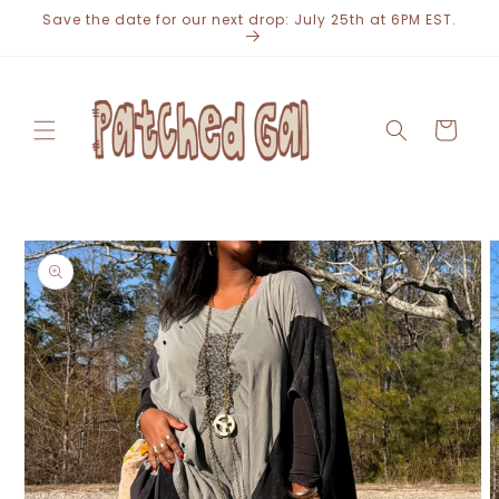
Skip to
Save the date for our next drop: July 25th at 6PM EST.
content
Cart
Skip to
product
information