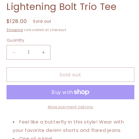
Lightening Bolt Trio Tee
Regular
$128.00
Sold out
price
Shipping
calculated at checkout.
Quantity
Decrease
Increase
quantity
quantity
for
for
Sold out
Extra
Extra
Large-
Large-
5XL
5XL
Rolling
Rolling
Stones/
Stones/
World
World
More payment options
Tour/
Tour/
Lightening
Lightening
Feel like a butterfly in this style! Wear with
Bolt
Bolt
your favorite denim shorts and flared jeans.
Trio
Trio
One of a kind.