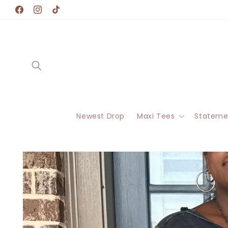
Skip to
Facebook
Instagram
TikTok
content
Newest Drop
Maxi Tees
Stateme
Skip to
product
information