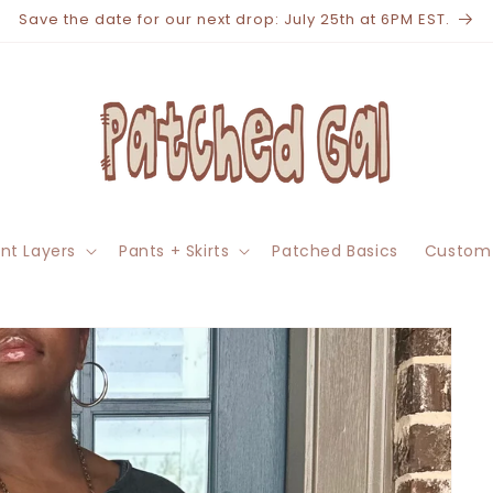
Save the date for our next drop: July 25th at 6PM EST.
nt Layers
Pants + Skirts
Patched Basics
Custom