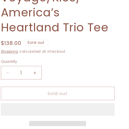
i
America’s
o
n
Heartland Trio Tee
Regular
$138.00
Sold out
price
Shipping
calculated at checkout.
Quantity
Decrease
Increase
quantity
quantity
for
for
Sold out
Extra
Extra
Small-
Small-
2XL
2XL
Vantastic
Vantastic
Voyage/KISS/
Voyage/KISS/
America’s
America’s