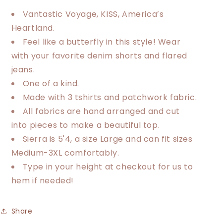
Heartland
Heartland
Trio
Trio
Vantastic Voyage, KISS, America’s
Tee
Tee
Heartland.
Feel like a butterfly in this style! Wear
with your favorite denim shorts and flared
jeans.
One of a kind.
Made with 3 tshirts and patchwork fabric.
All fabrics are hand arranged and cut
into pieces to make a beautiful top.
Sierra is 5'4, a size Large and can fit sizes
Medium-3XL comfortably.
Type in your height at checkout for us to
hem if needed!
Share