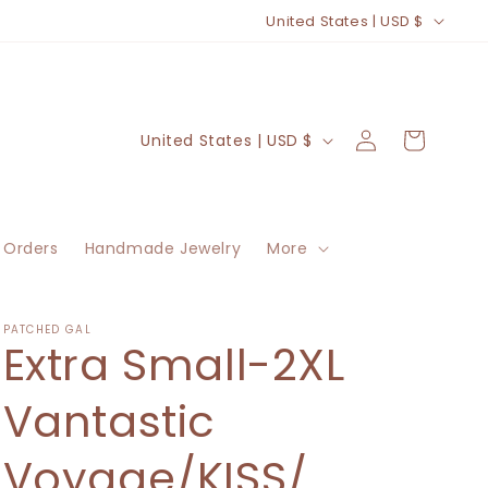
C
United States | USD $
o
u
n
Log
C
Cart
United States | USD $
t
in
o
r
u
y
n
/
 Orders
Handmade Jewelry
More
t
r
r
e
y
PATCHED GAL
Extra Small-2XL
g
/
i
r
Vantastic
o
e
n
Voyage/KISS/
g