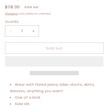
Regular
$118.00
Sold out
price
Shipping
calculated at checkout.
Quantity
Decrease
Increase
quantity
quantity
for
for
Sold out
Extra
Extra
Small-
Small-
Extra
Extra
Chris
Chris
Stapleton
Stapleton
Maxi
Maxi
Tee
Tee
Wear with flared jeans, biker shorts, skirts,
dresses, anything you want!
One of a kind.
Side slit.