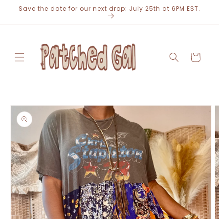
Skip to
Save the date for our next drop: July 25th at 6PM EST.
content
Cart
Skip to
product
information