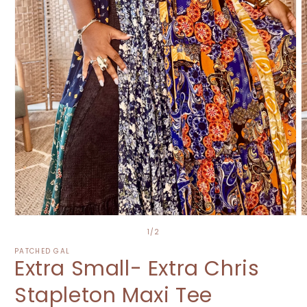
O
Open
m
media
of
1
/
2
2
1
i
in
PATCHED GAL
Extra Small- Extra Chris
m
modal
Stapleton Maxi Tee