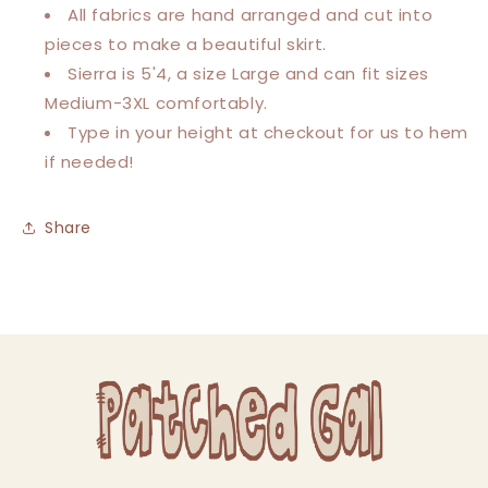
All fabrics are hand arranged and cut into
pieces to make a beautiful skirt.
Sierra is 5'4, a size Large and can fit sizes
Medium-3XL comfortably.
Type in your height at checkout for us to hem
if needed!
Share