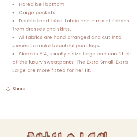
Flared bell bottom.
Cargo pockets.
Double lined tshirt fabric and a mix of fabrics
from dresses and skirts.
All fabrics are hand arranged and cut into
pieces to make beautiful pant legs.
Sierra is 5'4, usually a size large and can fit all
of the luxury sweatpants.
The Extra Small-Extra
Large are more fitted for her fit.
Share