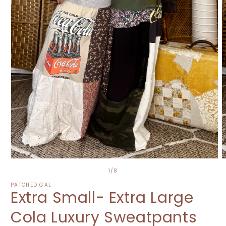
O
Open
m
media
of
1
/
8
2
1
i
in
PATCHED GAL
Extra Small- Extra Large
m
modal
Cola Luxury Sweatpants