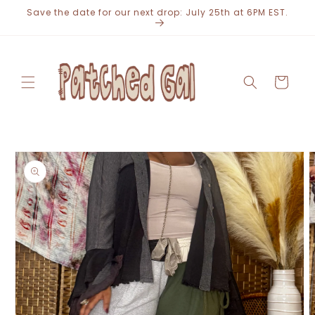
Skip to
Save the date for our next drop: July 25th at 6PM EST.
content
Cart
Skip to
product
information