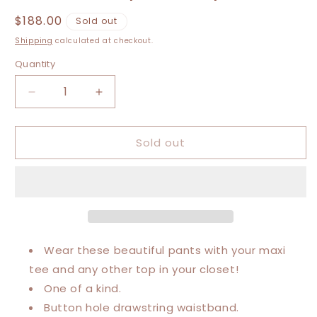
Regular
$188.00
Sold out
price
Shipping
calculated at checkout.
Quantity
Decrease
Increase
quantity
quantity
for
for
Sold out
Extra
Extra
Small-
Small-
Extra
Extra
Large
Large
Cola
Cola
Luxury
Luxury
Sweatpants
Sweatpants
Wear these beautiful pants with your maxi
tee and any other top in your closet!
One of a kind.
Button hole drawstring waistband.