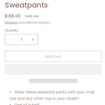
Sweatpants
Regular
$188.00
Sold out
price
Shipping
calculated at checkout.
Quantity
Decrease
Increase
quantity
quantity
for
for
Sold out
Extra
Extra
Small-
Small-
Extra
Extra
Large
Large
Vintage
Vintage
Luxury
Luxury
Sweatpants
Sweatpants
Wear these beautiful pants with your maxi
tee and any other top in your closet!
One of a kind.