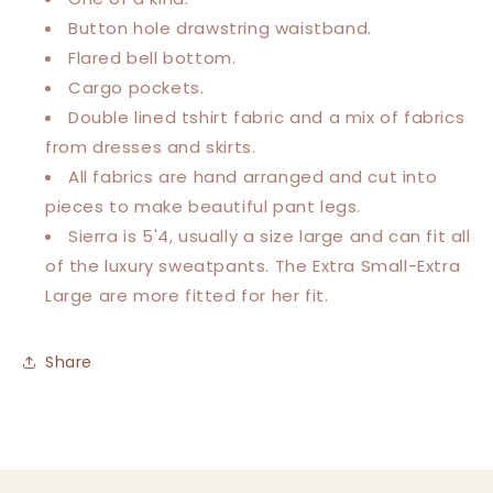
Button hole drawstring waistband.
Flared bell bottom.
Cargo pockets.
Double lined tshirt fabric and a mix of fabrics
from dresses and skirts.
All fabrics are hand arranged and cut into
pieces to make beautiful pant legs.
Sierra is 5'4, usually a size large and can fit all
of the luxury sweatpants.
The Extra Small-Extra
Large are more fitted for her fit.
Share