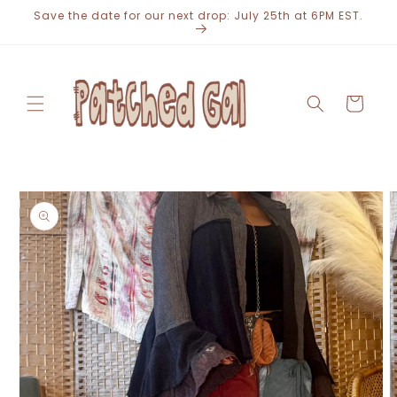
Skip to
Save the date for our next drop: July 25th at 6PM EST.
content
Cart
Skip to
product
information