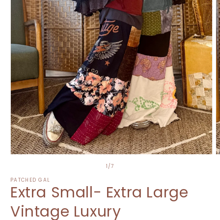
Open
O
media
m
of
1
/
7
1
2
in
i
PATCHED GAL
Extra Small- Extra Large
modal
m
Vintage Luxury