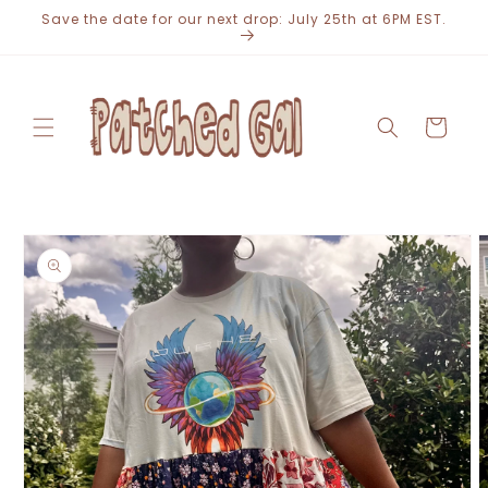
Skip to
Save the date for our next drop: July 25th at 6PM EST.
content
Cart
Skip to
product
information