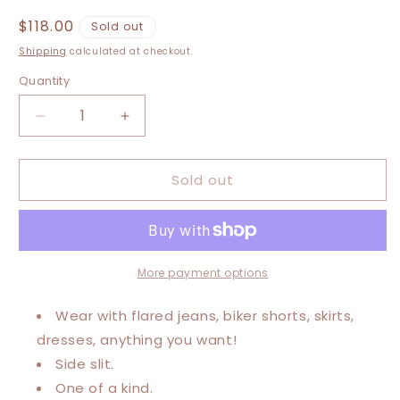
Regular
$118.00
Sold out
price
Shipping
calculated at checkout.
Quantity
Decrease
Increase
quantity
quantity
for
for
Sold out
Large-
Large-
2XL
2XL
Journey
Journey
Maxi
Maxi
Tee
Tee
More payment options
Wear with flared jeans, biker shorts, skirts,
dresses, anything you want!
Side slit.
One of a kind.