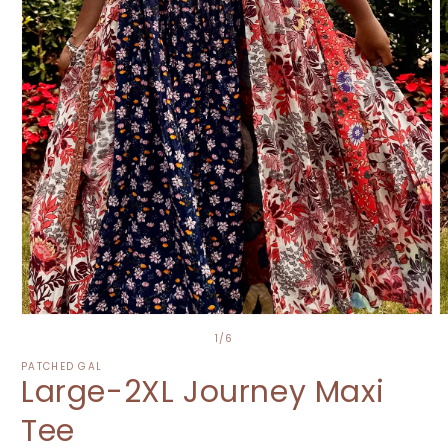
O
Open
m
media
of
1
/
6
2
1
i
in
PATCHED GAL
Large-2XL Journey Maxi
m
modal
Tee