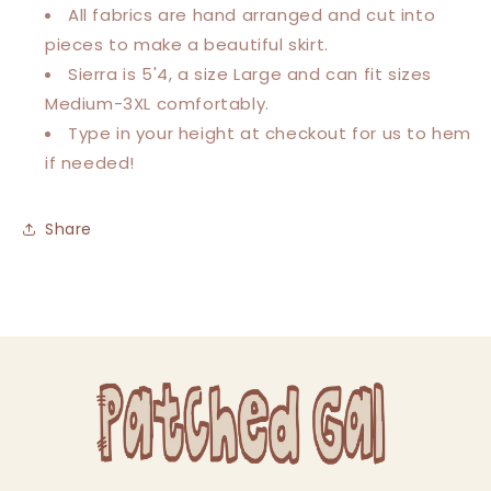
All fabrics are hand arranged and cut into
pieces to make a beautiful skirt.
Sierra is 5'4, a size Large and can fit sizes
Medium-3XL comfortably.
Type in your height at checkout for us to hem
if needed!
Share