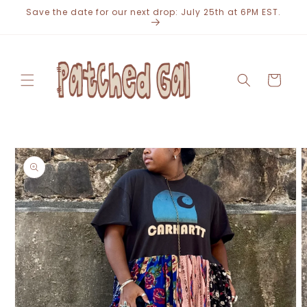
Skip to
Save the date for our next drop: July 25th at 6PM EST.
content
Cart
Skip to
product
information