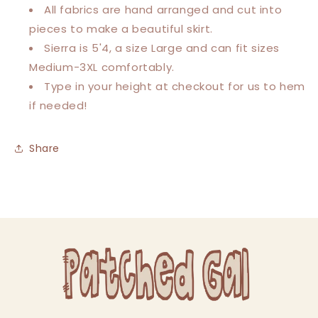
All fabrics are hand arranged and cut into
pieces to make a beautiful skirt.
Sierra is 5'4, a size Large and can fit sizes
Medium-3XL comfortably.
Type in your height at checkout for us to hem
if needed!
Share