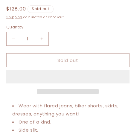
Regular
$128.00
Sold out
price
Shipping
calculated at checkout.
Quantity
Decrease
Increase
quantity
quantity
for
for
Sold out
Large-
Large-
3XL
3XL
Carhartt
Carhartt
Maxi
Maxi
Tee
Tee
Wear with flared jeans, biker shorts, skirts,
dresses, anything you want!
One of a kind.
Side slit.