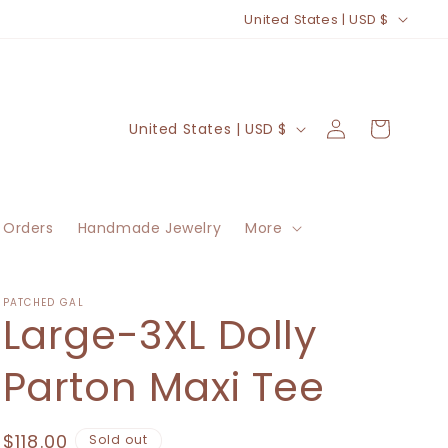
C
United States | USD $
o
u
n
Log
C
Cart
United States | USD $
t
in
o
r
u
y
n
/
 Orders
Handmade Jewelry
More
t
r
r
e
y
PATCHED GAL
Large-3XL Dolly
g
/
i
r
Parton Maxi Tee
o
e
n
g
Regular
$118.00
Sold out