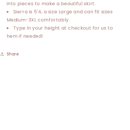
into pieces to make a beautiful skirt.
Sierra is 5'4, a size Large and can fit sizes
Medium-3XL comfortably.
Type in your height at checkout for us to
hem if needed!
Share