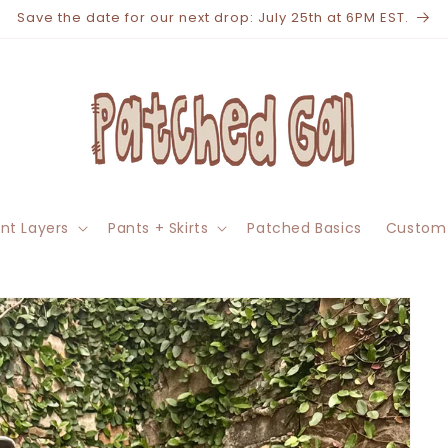
Save the date for our next drop: July 25th at 6PM EST.
nt Layers
Pants + Skirts
Patched Basics
Custom