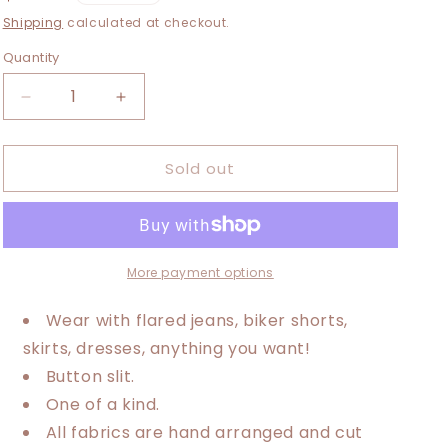
i
price
Shipping
calculated at checkout.
o
Quantity
n
Decrease
Increase
quantity
quantity
for
for
Sold out
Large-
Large-
3XL
3XL
Dolly
Dolly
Parton
Parton
Maxi
Maxi
Tee
Tee
More payment options
Wear with flared jeans, biker shorts,
skirts, dresses, anything you want!
Button slit.
One of a kind.
All fabrics are hand arranged and cut