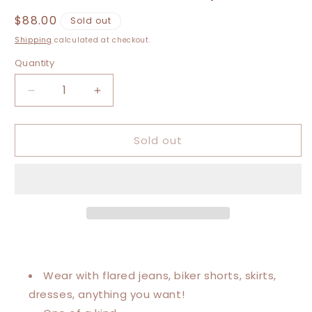
Regular
$88.00
Sold out
price
Shipping
calculated at checkout.
Quantity
Decrease
Increase
quantity
quantity
for
for
Sold out
Large-
Large-
3XL
3XL
Janis
Janis
Joplin
Joplin
Cold
Cold
Shoulder
Shoulder
Graphic
Graphic
Tee
Tee
Wear with flared jeans, biker shorts, skirts,
dresses, anything you want!