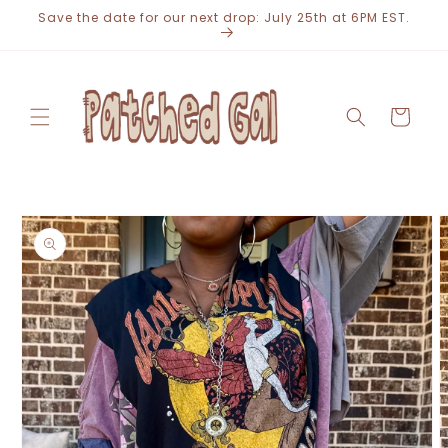
Skip to
Save the date for our next drop: July 25th at 6PM EST.
content
Cart
Skip to
product
information