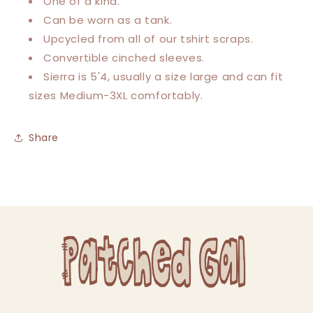
One of a kind.
Can be worn as a tank.
Upcycled from all of our tshirt scraps.
Convertible cinched sleeves.
Sierra is 5'4, usually a size large and can fit
sizes Medium-3XL comfortably.
Share