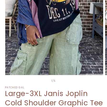
Open
O
media
m
of
1
/
5
1
2
in
i
PATCHED GAL
Large-3XL Janis Joplin
modal
m
Cold Shoulder Graphic Tee