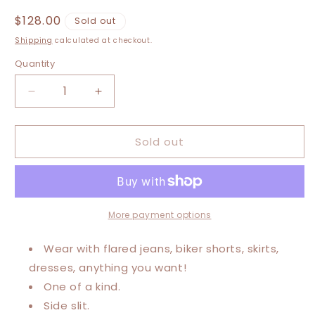
Regular
$128.00
Sold out
price
Shipping
calculated at checkout.
Quantity
Decrease
Increase
quantity
quantity
for
for
Sold out
Large-
Large-
3XL
3XL
Moonshine
Moonshine
Maxi
Maxi
Tee
Tee
More payment options
Wear with flared jeans, biker shorts, skirts,
dresses, anything you want!
One of a kind.
Side slit.