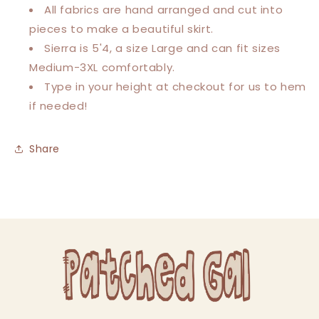
All fabrics are hand arranged and cut into
pieces to make a beautiful skirt.
Sierra is 5'4, a size Large and can fit sizes
Medium-3XL comfortably.
Type in your height at checkout for us to hem
if needed!
Share