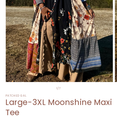
Open
O
media
m
of
1
/
7
1
2
in
i
PATCHED GAL
Large-3XL Moonshine Maxi
modal
m
Tee