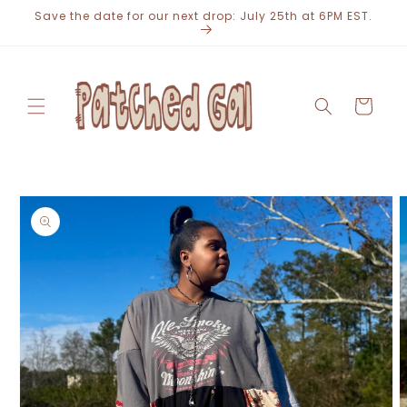
Skip to
Save the date for our next drop: July 25th at 6PM EST.
content
Cart
Skip to
product
information