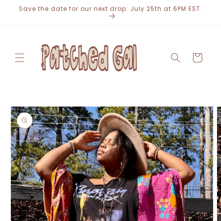
Skip to
Save the date for our next drop: July 25th at 6PM EST.
content
Cart
Skip to
product
information