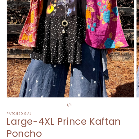
O
Open
m
media
of
1
/
3
2
1
i
in
PATCHED GAL
Large-4XL Prince Kaftan
m
modal
Poncho