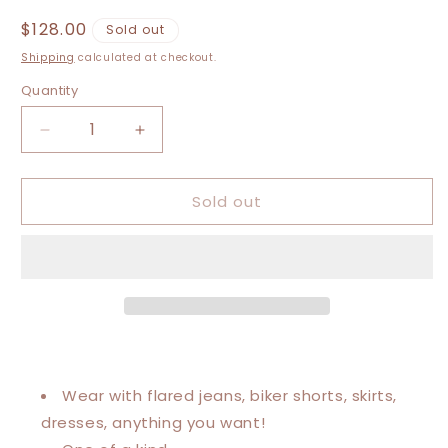
Regular
$128.00
Sold out
price
Shipping
calculated at checkout.
Quantity
Decrease
Increase
quantity
quantity
for
for
Sold out
Large-
Large-
4XL
4XL
Prince
Prince
Kaftan
Kaftan
Poncho
Poncho
Wear with flared jeans, biker shorts, skirts,
dresses, anything you want!