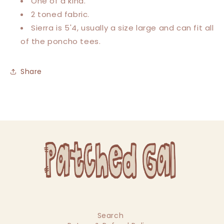
One of a kind.
2 toned fabric.
Sierra is 5'4, usually a size large and can fit all
of the poncho tees.
Share
Search