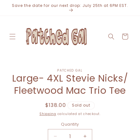
Skip to
Save the date for our next drop: July 25th at 6PM EST.
content
Cart
Skip to
PATCHED GAL
product
Large- 4XL Stevie Nicks/
information
Fleetwood Mac Trio Tee
Regular
$138.00
Sold out
price
Shipping
calculated at checkout.
Quantity
Decrease
Increase