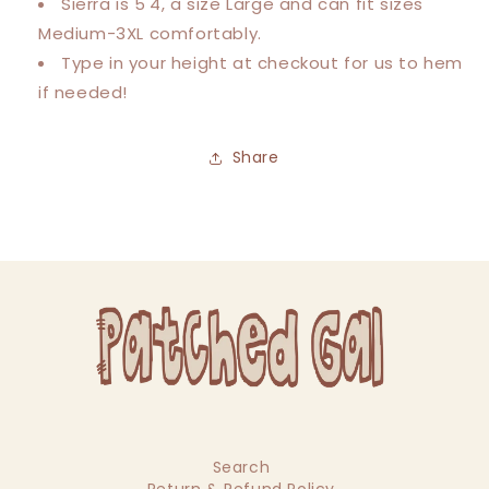
Sierra is 5'4, a size Large and can fit sizes
Medium-3XL comfortably.
Type in your height at checkout for us to hem
if needed!
Share
Search