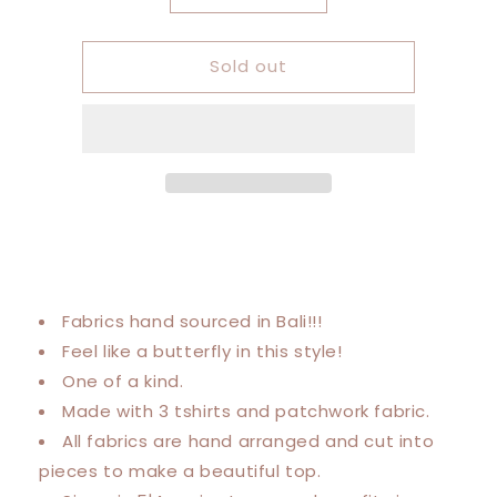
quantity
quantity
for
for
Sold out
Large-
Large-
4XL
4XL
Stevie
Stevie
Nicks/
Nicks/
Fleetwood
Fleetwood
Mac
Mac
Trio
Trio
Tee
Tee
Fabrics hand sourced in Bali!!!
Feel like a butterfly in this style!
One of a kind.
Made with 3 tshirts and patchwork fabric.
All fabrics are hand arranged and cut into
pieces to make a beautiful top.