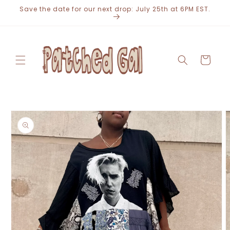
Skip to
Save the date for our next drop: July 25th at 6PM EST.
content
Cart
Skip to
product
information