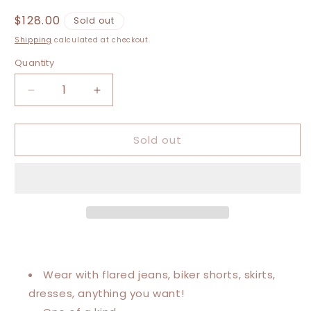
Regular
$128.00
Sold out
price
Shipping
calculated at checkout.
Quantity
Decrease
Increase
quantity
quantity
for
for
Sold out
Large-
Large-
5XL
5XL
Justin
Justin
Bieber
Bieber
Kaftan
Kaftan
Poncho
Poncho
Wear with flared jeans, biker shorts, skirts,
dresses, anything you want!