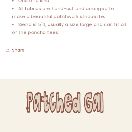
One of a kind.
All fabrics are hand-cut and arranged to
make a beautiful patchwork silhouette.
Sierra is 5'4, usually a size large and can fit all
of the poncho tees.
Share