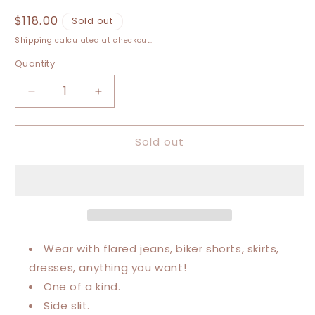
Regular
$118.00
Sold out
price
Shipping
calculated at checkout.
Quantity
Decrease
Increase
quantity
quantity
for
for
Sold out
Medium-
Medium-
1XL
1XL
Bronco
Bronco
Maxi
Maxi
Tee
Tee
Wear with flared jeans, biker shorts, skirts,
dresses, anything you want!
One of a kind.
Side slit.