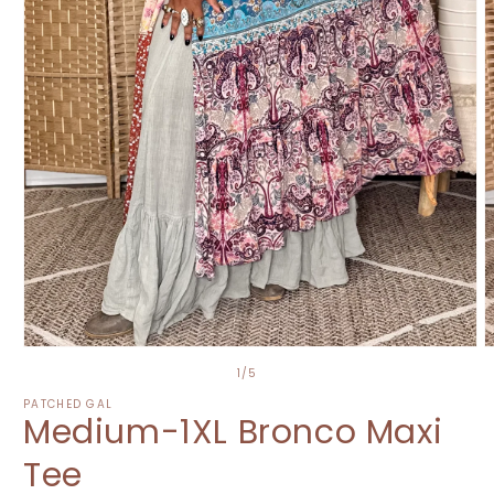
Open
O
media
m
of
1
/
5
1
2
in
i
PATCHED GAL
Medium-1XL Bronco Maxi
modal
m
Tee