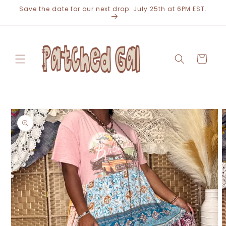
Skip to
Save the date for our next drop: July 25th at 6PM EST.
content
Cart
Skip to
product
information