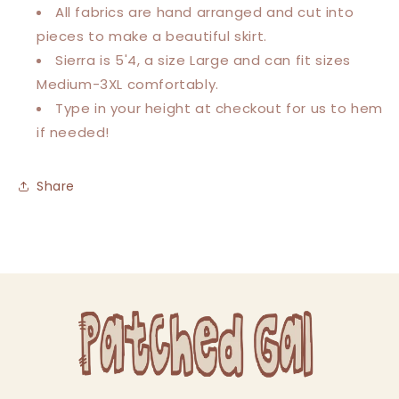
All fabrics are hand arranged and cut into
pieces to make a beautiful skirt.
Sierra is 5'4, a size Large and can fit sizes
Medium-3XL comfortably.
Type in your height at checkout for us to hem
if needed!
Share