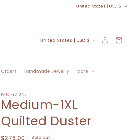
C
United States | USD $
o
u
n
Log
C
Cart
United States | USD $
t
in
o
r
u
y
n
/
 Orders
Handmade Jewelry
More
t
r
r
e
y
PATCHED GAL
Medium-1XL
g
/
i
r
Quilted Duster
o
e
n
g
Regular
$278.00
Sold out