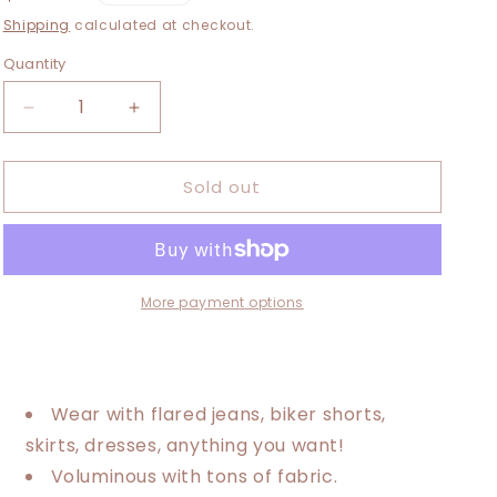
i
price
Shipping
calculated at checkout.
o
Quantity
n
Decrease
Increase
quantity
quantity
for
for
Sold out
Medium-
Medium-
1XL
1XL
Quilted
Quilted
Duster
Duster
More payment options
Wear with flared jeans, biker shorts,
skirts, dresses, anything you want!
Voluminous with tons of fabric.