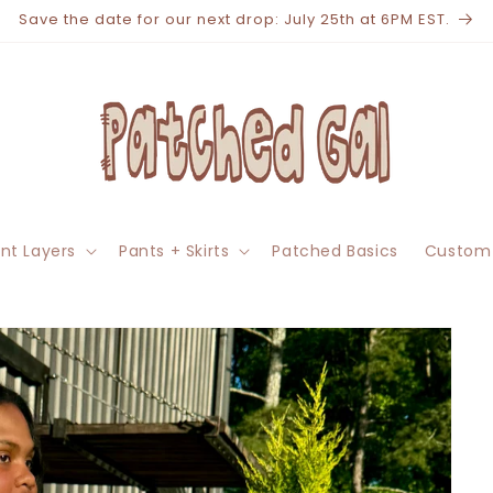
Save the date for our next drop: July 25th at 6PM EST.
nt Layers
Pants + Skirts
Patched Basics
Custom