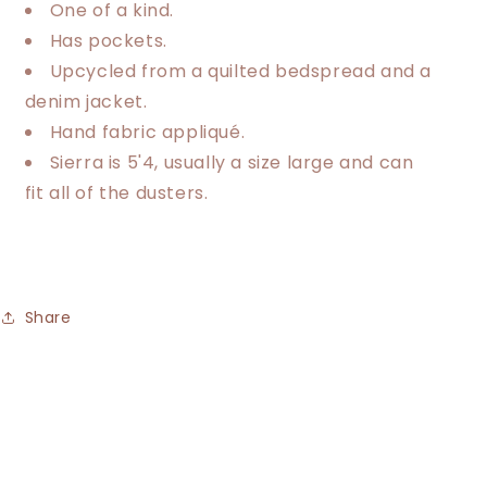
One of a kind.
Has pockets.
Upcycled from a quilted bedspread and a
denim jacket.
Hand fabric appliqué.
Sierra is 5'4, usually a size large and can
fit all of the dusters.
Share