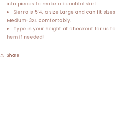
into pieces to make a beautiful skirt.
Sierra is 5'4, a size Large and can fit sizes
Medium-3XL comfortably.
Type in your height at checkout for us to
hem if needed!
Share