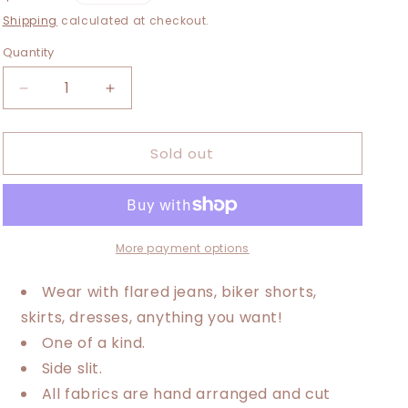
i
price
Shipping
calculated at checkout.
o
Quantity
n
Decrease
Increase
quantity
quantity
for
for
Sold out
Medium-
Medium-
2XL
2XL
Metallica
Metallica
Maxi
Maxi
Tee
Tee
More payment options
Wear with flared jeans, biker shorts,
skirts, dresses, anything you want!
One of a kind.
Side slit.
All fabrics are hand arranged and cut