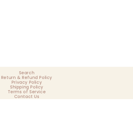
Search
Return & Refund Policy
Privacy Policy
Shipping Policy
Terms of Service
Contact Us