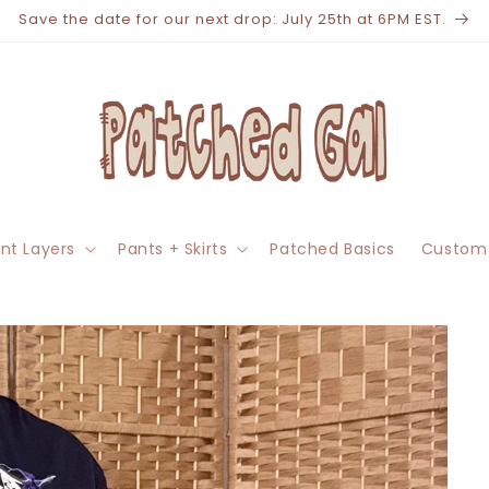
Save the date for our next drop: July 25th at 6PM EST.
nt Layers
Pants + Skirts
Patched Basics
Custom