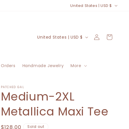
C
United States | USD $
o
u
n
Log
C
Cart
United States | USD $
t
in
o
r
u
y
n
/
 Orders
Handmade Jewelry
More
t
r
r
e
y
PATCHED GAL
Medium-2XL
g
/
i
r
Metallica Maxi Tee
o
e
n
g
Regular
$128.00
Sold out