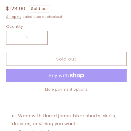
Regular
$128.00
Sold out
price
Shipping
calculated at checkout.
Quantity
Decrease
Increase
quantity
quantity
for
for
Sold out
Medium-
Medium-
2XL
2XL
The
The
Future
Future
Is
Is
Inclusive
Inclusive
More payment options
Kaftan
Kaftan
Poncho
Poncho
Wear with flared jeans, biker shorts, skirts,
dresses, anything you want!