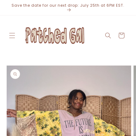
Skip to
Save the date for our next drop: July 25th at 6PM EST.
content
Cart
Skip to
product
information