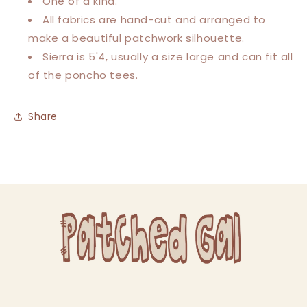
One of a kind.
All fabrics are hand-cut and arranged to
make a beautiful patchwork silhouette.
Sierra is 5'4, usually a size large and can fit all
of the poncho tees.
Share