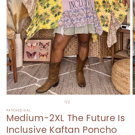
Open
O
media
m
of
1
/
2
1
2
in
i
PATCHED GAL
Medium-2XL The Future Is
modal
m
Inclusive Kaftan Poncho