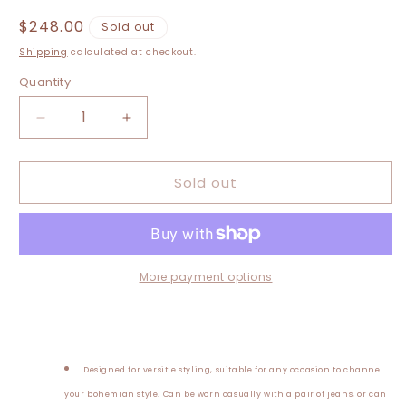
Regular
$248.00
Sold out
price
Shipping
calculated at checkout.
Quantity
Decrease
Increase
quantity
quantity
for
for
Sold out
Medium-
Medium-
3XL
3XL
Upcycled
Upcycled
Hand
Hand
Embroidered
Embroidered
Duster
Duster
More payment options
Designed for versitle styling, suitable for an
y occasion to channel
your bohemian style. Can be worn casually with a pair of jeans, or can