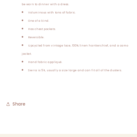
be worn to dinner with a dress.
Voluminous with tons of fabric.
One of a kind.
Has chest pockets.
Reversible.
Upcycled from vintage lace, 100% linen hankerchief, and a camo
jacket.
Hand fabric appliqué.
Sierra is 5'4, usually a size large and can fit all of the dusters.
Share