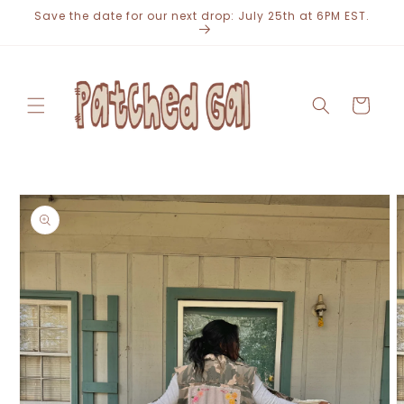
Skip to
Save the date for our next drop: July 25th at 6PM EST.
content
Cart
Skip to
product
information