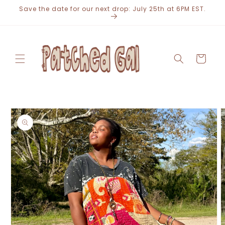
Skip to
Save the date for our next drop: July 25th at 6PM EST.
content
Cart
Skip to
product
information