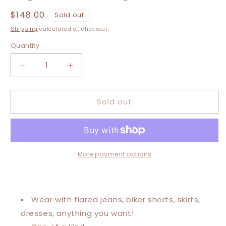
Regular
$148.00
Sold out
price
Shipping
calculated at checkout.
Quantity
Decrease
Increase
quantity
quantity
for
for
Sold out
Small-
Small-
2XL
2XL
Rolling
Rolling
Stones
Stones
High
High
Low
Low
More payment options
Swing
Swing
Tee
Tee
Wear with flared jeans, biker shorts, skirts,
dresses, anything you want!