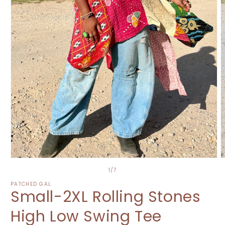
Open
O
media
m
of
1
/
7
1
2
in
i
PATCHED GAL
Small-2XL Rolling Stones
modal
m
High Low Swing Tee