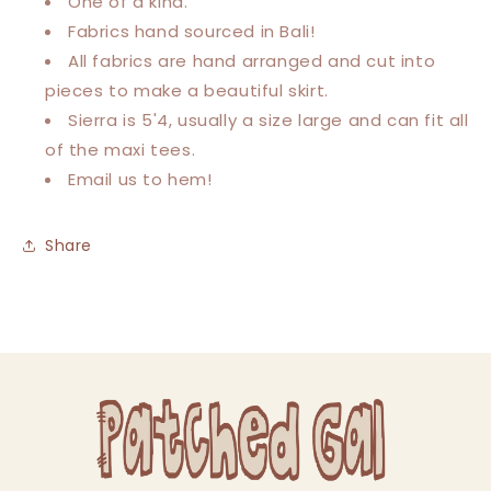
One of a kind.
Fabrics hand sourced in Bali!
All fabrics are hand arranged and cut into
pieces to make a beautiful skirt.
Sierra is 5'4, usually a size large and can fit all
of the maxi tees.
Email us to hem!
Share