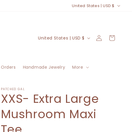
C
United States | USD $
o
u
n
Log
C
Cart
United States | USD $
t
in
o
r
u
y
n
/
 Orders
Handmade Jewelry
More
t
r
r
e
y
PATCHED GAL
XXS- Extra Large
g
/
i
r
Mushroom Maxi
o
e
n
Tee
g