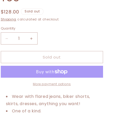
i
o
Regular
$128.00
Sold out
price
n
Shipping
calculated at checkout.
Quantity
Decrease
Increase
quantity
quantity
for
for
Sold out
XXS-
XXS-
Extra
Extra
Large
Large
Mushroom
Mushroom
Maxi
Maxi
Tee
Tee
More payment options
Wear with flared jeans, biker shorts,
skirts, dresses, anything you want!
One of a kind.