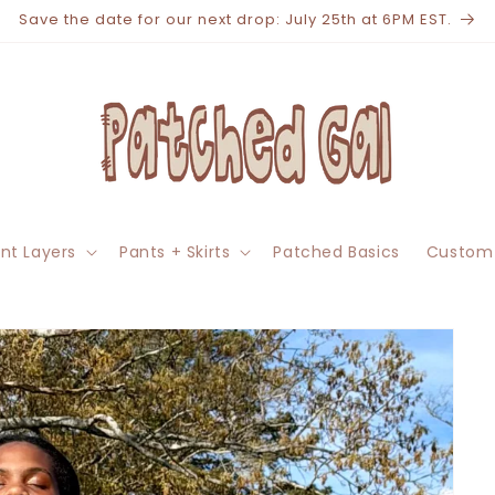
Save the date for our next drop: July 25th at 6PM EST.
nt Layers
Pants + Skirts
Patched Basics
Custom