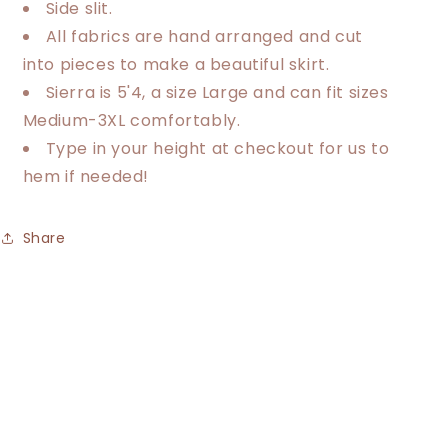
Side slit.
All fabrics are hand arranged and cut
into pieces to make a beautiful skirt.
Sierra is 5'4, a size Large and can fit sizes
Medium-3XL comfortably.
Type in your height at checkout for us to
hem if needed!
Share