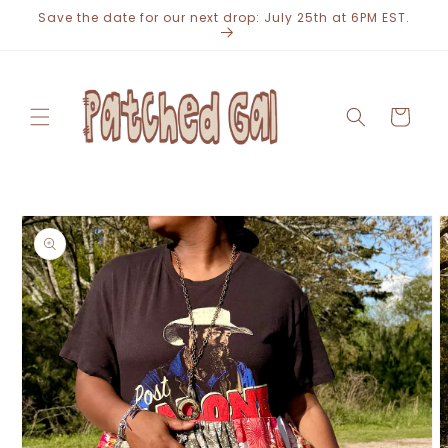
Skip to
Save the date for our next drop: July 25th at 6PM EST.
content
Cart
Skip to
product
information