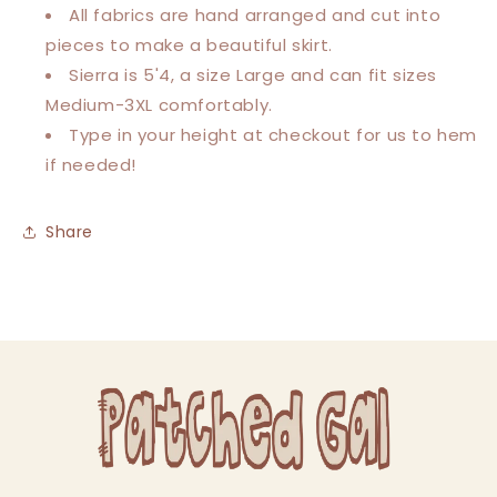
All fabrics are hand arranged and cut into
pieces to make a beautiful skirt.
Sierra is 5'4, a size Large and can fit sizes
Medium-3XL comfortably.
Type in your height at checkout for us to hem
if needed!
Share