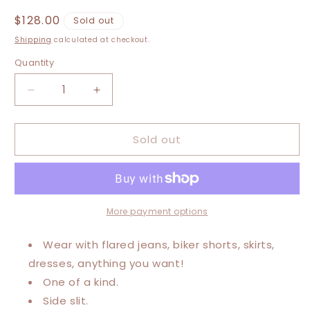
Regular
$128.00
Sold out
price
Shipping
calculated at checkout.
Quantity
Decrease
Increase
quantity
quantity
for
for
Sold out
XXS-
XXS-
Extra
Extra
Large
Large
Post
Post
Malone
Malone
Maxi
Maxi
More payment options
Tee
Tee
Wear with flared jeans, biker shorts, skirts,
dresses, anything you want!
One of a kind.
Side slit.