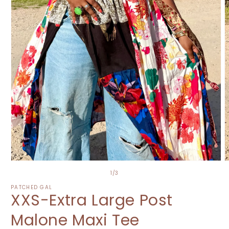
Open
O
media
m
of
1
/
3
1
2
in
i
PATCHED GAL
XXS-Extra Large Post
modal
m
Malone Maxi Tee