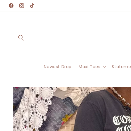
Skip to
Facebook
Instagram
TikTok
content
Newest Drop
Maxi Tees
Stateme
Skip to
product
information