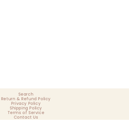
Search
Return & Refund Policy
Privacy Policy
Shipping Policy
Terms of Service
Contact Us