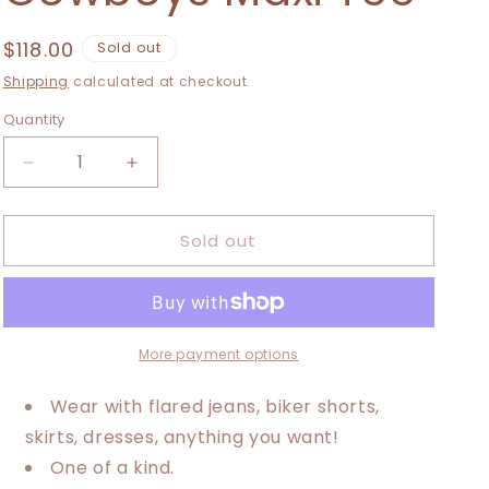
i
o
Regular
$118.00
Sold out
price
n
Shipping
calculated at checkout.
Quantity
Decrease
Increase
quantity
quantity
for
for
Sold out
XXS-
XXS-
Large
Large
Compton
Compton
Cowboys
Cowboys
Maxi
Maxi
Tee
Tee
More payment options
Wear with flared jeans, biker shorts,
skirts, dresses, anything you want!
One of a kind.