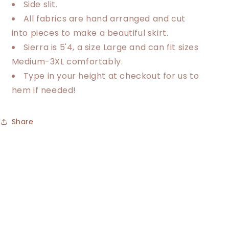
Side slit.
All fabrics are hand arranged and cut
into pieces to make a beautiful skirt.
Sierra is 5'4, a size Large and can fit sizes
Medium-3XL comfortably.
Type in your height at checkout for us to
hem if needed!
Share