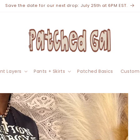
Save the date for our next drop: July 25th at 6PM EST.
nt Layers
Pants + Skirts
Patched Basics
Custom