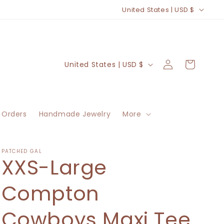
C
United States | USD $
o
u
n
Log
C
Cart
United States | USD $
t
in
o
r
u
y
n
/
 Orders
Handmade Jewelry
More
t
r
r
e
y
PATCHED GAL
XXS-Large
g
/
i
r
Compton
o
e
n
Cowboys Maxi Tee
g