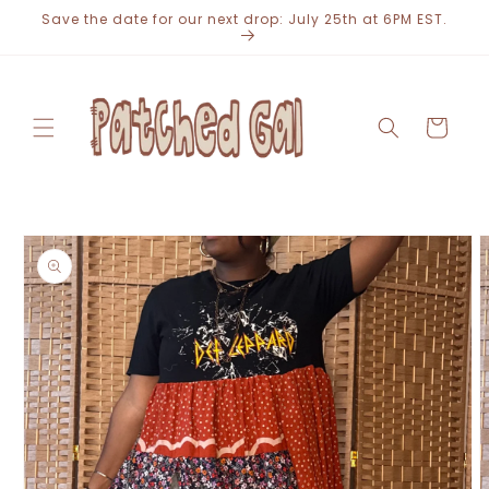
Skip to
Save the date for our next drop: July 25th at 6PM EST.
content
Cart
Skip to
product
information