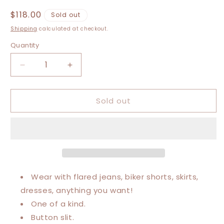
Regular
$118.00
Sold out
price
Shipping
calculated at checkout.
Quantity
Decrease
Increase
quantity
quantity
for
for
Sold out
XXS-
XXS-
Medium
Medium
Def
Def
Leppard
Leppard
Maxi
Maxi
Dress
Dress
Wear with flared jeans, biker shorts, skirts,
dresses, anything you want!
One of a kind.
Button slit.