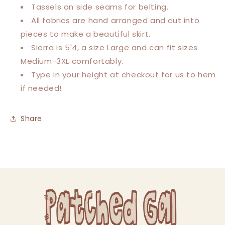
Tassels on side seams for belting.
All fabrics are hand arranged and cut into
pieces to make a beautiful skirt.
Sierra is 5'4, a size Large and can fit sizes
Medium-3XL comfortably.
Type in your height at checkout for us to hem
if needed!
Share