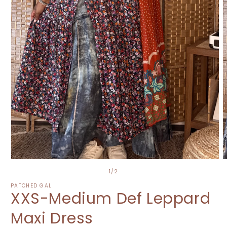
Open
O
media
m
of
1
/
2
1
2
in
i
PATCHED GAL
XXS-Medium Def Leppard
modal
m
Maxi Dress