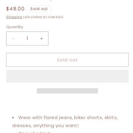
Regular
$48.00
Sold out
price
Shipping
calculated at checkout.
Quantity
Decrease
Increase
quantity
quantity
for
for
Sold out
XXS-
XXS-
Medium
Medium
Grateful
Grateful
Dead
Dead
Graphic
Graphic
Tee
Tee
Wear with flared jeans, biker shorts, skirts,
dresses, anything you want!