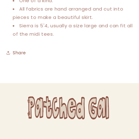
One of a kind.
All fabrics are hand arranged and cut into
pieces to make a beautiful skirt.
Sierra is 5'4, usually a size large and can fit all
of the midi tees.
Share