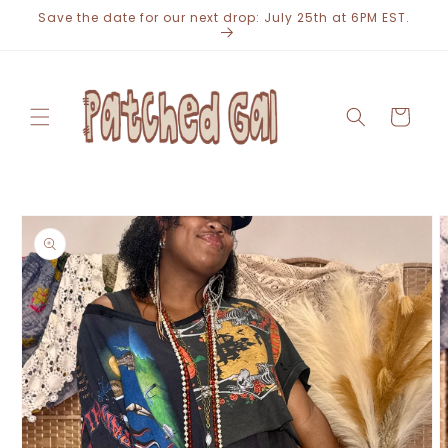
Skip to
Save the date for our next drop: July 25th at 6PM EST.
content
Cart
Skip to
product
information