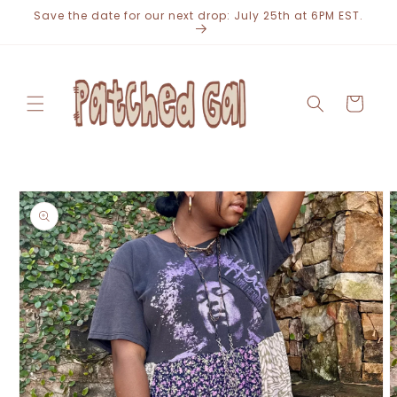
Skip to
Save the date for our next drop: July 25th at 6PM EST.
content
Cart
Skip to
product
information