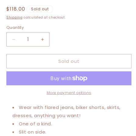
Regular
$118.00
Sold out
price
Shipping
calculated at checkout.
Quantity
Decrease
Increase
quantity
quantity
for
for
Sold out
XXS-
XXS-
Medium
Medium
Jimi
Jimi
Hendrix
Hendrix
Maxi
Maxi
Tee
Tee
More payment options
Wear with flared jeans, biker shorts, skirts,
dresses, anything you want!
One of a kind.
Slit on side.