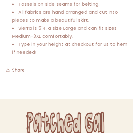
Tassels on side seams for belting.
All fabrics are hand arranged and cut into
pieces to make a beautiful skirt.
Sierra is 5'4, a size Large and can fit sizes
Medium-3XL comfortably.
Type in your height at checkout for us to hem
if needed!
Share